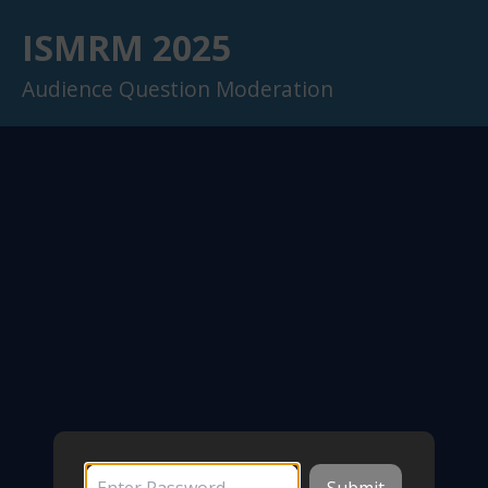
ISMRM 2025
Audience Question Moderation